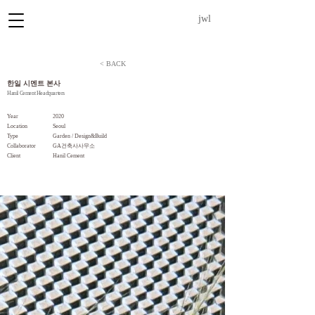
jwl
< BACK
한일 시멘트 본사
Hanil Cement Headquarters
Year
2020
Location
Seoul
Type
Garden / Design&Build
Collaborator
GA건축사사무소
​Client
Hanil Cement