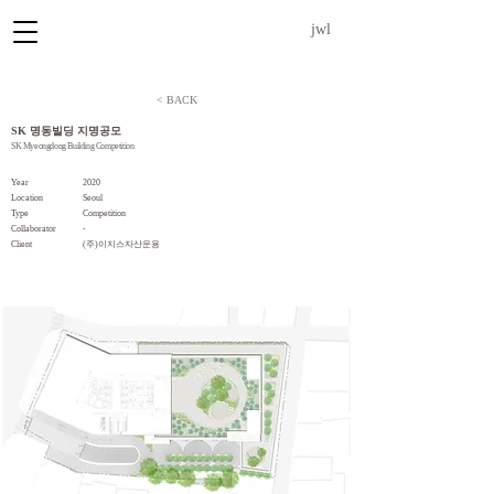
jwl
< BACK
SK 명동빌딩 지명공모
SK Myeongdong Building Competition
Year
2020
Location
Seoul
Type
Competition
Collaborator
-
​Client
(주)이지스자산운용