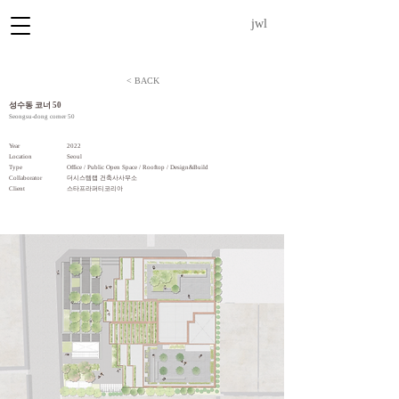
jwl
< BACK
​성수동 코너 50
Seongsu-dong corner 50
Year
2022
Location
Seoul
Type
Office / Public Open Space / Rooftop / Design&Build
Collaborator
더시스템랩 건축사사무소
​Client
스타프라퍼티코리아